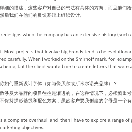
Landlords In Love
Swe
详细的描述，这些客户对自己的想法有具体的方向，而且他们给
Lavalife
Swi
然后我们在他们的反馈基础上继续设计。
Lay’s
Tan
Lay’s China
Tel
Lay’s Margarita
Tes
 redesigns when the company has an extensive history (such as
Lay’s Thailand
Tha
LCBO
The
t. Most projects that involve big brands tend to be evolutionar
Leaf
The
ed carefully. When I worked on the Smirnoff mark, for exampl
Leffe
Thi
cheme, but the client wanted me to create letters that were 
Legato
Ton
Lemon Fig
Tor
Lettering
Tour
你如何重新设计字体（如与像贝尔或斯米尔诺夫品牌）？
Linden Street Brewery
Tra
数涉及大品牌的项目往往是渐进的，在这种情况下，必须慎重考
M&m
Tro
不保持拱形基线和配色方案，虽然客户要我创建的字母是一个有
Magram
Tro
Margarita
Tur
Market Pantry
Vac
 a complete overhaul, and then I have to explore a range of p
Martin Guitars
Vac
marketing objectives.