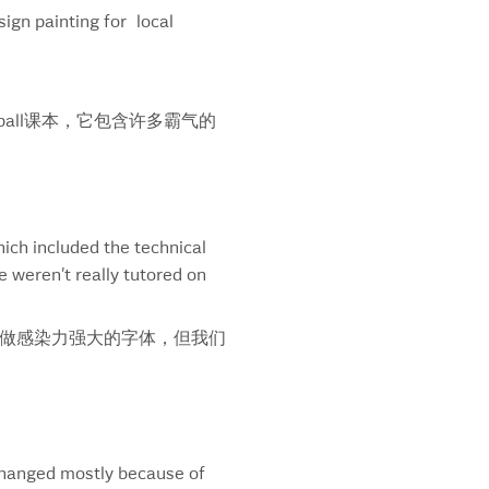
sign painting for local
liament
si
asant
ytex
all课本，它包含许多霸气的
za Spa
ar Beer
odoro
eyes
ts
ich included the technical
sto Pouches
 weren’t really tutored on
gressive
fs
励做感染力强大的字体，但我们
fs Font
itan
time
ellion
sling
 changed mostly because of
all