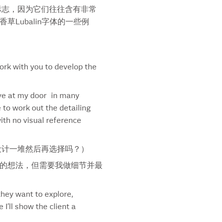
标志，因为它们往往含有非常
rnoff
Lubalin字体的一些例
rnoff Caesar
rnoff Nordic Berries
thfield
kin’ Hot Font
ork with you to develop the
ckrisps
pe Du Jour
ive at my door in many
g
 to work out the detailing
rring
ith no visual reference
ngrays
lus
way
设计一堆然后再选择吗？）
way Footlong Font
的想法，但需要我做细节并最
way Six-Inch Font
way Symbol
they want to explore,
mer Brew
’ll show the client a
wheat