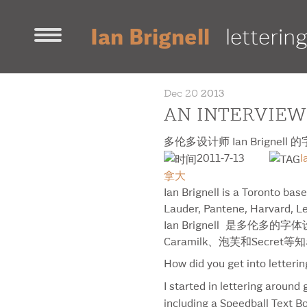
Ian Brignell
letterin
home
Dec 20
2013
contact
AN INTERVIEW
work
多伦多设计师 Ian Brignell
decorative
fonts
illustration
sans-ser
2011-7-13
I
awards & news
拿大
about ian
Ian Brignell is a Toronto bas
Lauder, Pantene, Harvard, Le
portfolio [pdf]
Ian Brignell 是
projects
Caramilk、泡芙和Secret
18
How did you get into letteri
500 Largest Employers
I started in lettering around
AB InBev
including a Speedball Text Bo
Aeronautique