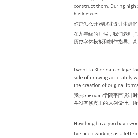
construct them. During high s
Aloha
businesses.
Alvalle
Always
你是怎么开始职业设计生涯的
Anderson ‘A’
在九年级的时候，我们老师把书
Anniversario Venezuelan Rum
历史字体模板和制作指导。高
Apple Tree
Athena
Attitude
Baked Bean & Sausage
I went to Sheridan college f
Bank Of Montreal
side of drawing accurately w
Banquet
the creation of original forms
Barrick Gold
我去Sheridan学院平面
Bauer
并没有修真正的原创设计。所
Beaulieu Vineyard
Beauty On Stage
Because You’re Hot
How long have you been work
Bell
I’ve been working as a lette
Bell Slim