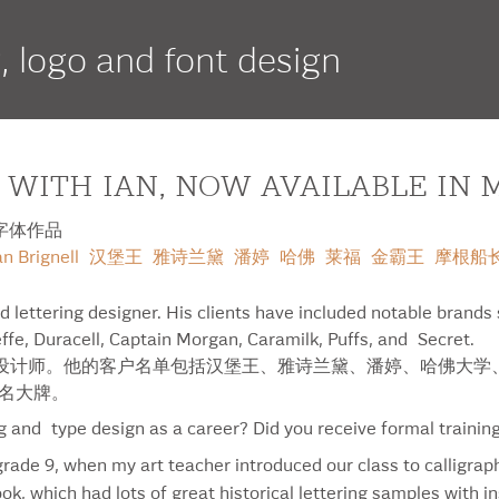
g, logo and font design
 WITH IAN, NOW AVAILABLE IN 
 的字体作品
if
script
serif
an Brignell
汉堡王
雅诗兰黛
潘婷
哈佛
莱福
金霸王
摩根船
ed lettering designer. His clients have included notable brands
ffe, Duracell, Captain Morgan, Caramilk, Puffs, and Secret.
多伦多的字体设计师。他的客户名单包括汉堡王、雅诗兰黛、潘婷、哈佛
等知名大牌。
Duracell
Nor
ng and type design as a career? Did you receive formal trainin
Elpaso
Orn
 grade 9, when my art teacher introduced our class to calligrap
Entenmann’s
Pan
ok, which had lots of great historical lettering samples with i
Estée Lauder Pleasures
Par