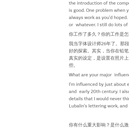
the introduction of the comp
Bertouche & Hayles
is good. One problem when you
Bigelow Apothecary
always work as you’d hoped. I
Bigelow Crest
or whatever. I still do lots 
Bigelow Logo
你工作了多久？你的工作是怎
Bigelow Monogram
Black Magic
我当字体设计师26年了。那
BlackRock
好的探索。其实，当你在铅笔
Blossoms
真实的设定，是设置在照片上
Blue Corn
些。
Blue Goose
What are your major influen
Bobbi Brown
I’m influenced by just about 
Boston Pizza
and early 20th century. I als
Breyer’s
details that I would never th
Brignell Big
Lubalin’s lettering work, an
Brignell Square
Brignell Sunday
Bud Bold Font
你有什么重大影响？是什么激
Bud Crafted Font