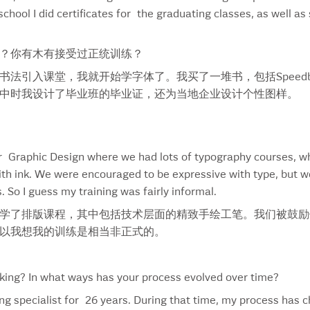
chool I did certificates for the graduating classes, as well as 
Estée Lauder Pleasures In The Garden
Par
Everland
Pep
Face To Face
Phe
？你有木有接受过正统训练？
Famous Markets
Pla
法引入课堂，我就开始学字体了。我买了一堆书，包括Speedb
Feather
Pla
中时我设计了毕业班的毕业证，还为当地企业设计个性图样。
Fin
Pol
Fish
Pom
Flo
Pop
Flow 93.5
Por
or Graphic Design where we had lots of typography courses, wh
FMAV
Pre
ith ink. We were encouraged to be expressive with type, but we
Food & Drink
Pro
. So I guess my training was fairly informal.
Foppiano
Puf
设计时学了排版课程，其中包括技术层面的精致手绘工笔。我们被鼓
Fresh Waterfall Mist
Puf
以我想我的训练是相当非正式的。
George Dickel #12
Pur
George Dickel #8
Rag
George Dickel 12 Label
Reb
ing? In what ways has your process evolved over time?
Get Brown This Summer
Rei
ring specialist for 26 years. During that time, my process has
Gevalia
Rex