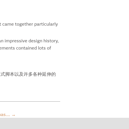
encia Orange
athane
eline
tek
t came together particularly
tern University
aton River Minerals
an impressive design history,
d Turkey Bourbon
lements contained lots of
d Turkey Rare Breed
iam Blair
ter Brew
er’s 10 Year Old Whisky Quality Seal
饰，正式脚本以及许多各种延伸的
er’s 18 Year Old Whisky Quality Seal
er’s Canadian Whisky
k
ld Cinema
re Invited
tmas….
→