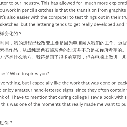
uter to our industry. This has allowed for much more explorati
Gilbrea Horse
Ric
 work in pencil sketches is that the transition from graphite 
Givex
Rick
t’s also easier with the computer to test things out in their tr
Gooderham & Worts
Rom
of sketches, but the lettering tends to get really developed an
Goose
Roo
样变化的？
Hanzell Winery
Rub
Harvard University
Sab
段时间，我的进程已经改变主要是因为电脑融入我们的工作。这
Harvey’s
San
素描作品，从成纯黑色石墨灰色的过渡并不总是如你所希望的。
Havana Club
Sat
方还是什么地方。我还是画了很多的草图，但在电脑上做进一步
Health Magazine
Sch
Heidlberg
Sco
ces? What inspires you?
Hellmann’s
Sea
everything, but I especially like the work that was done on pa
Hellmuth Font
Sec
o enjoy amateur hand-lettered signs, since they often contain 
Hershey’s
Sha
ink of. I have to mention that during college I saw a book wit
Hoegaarden
Sh
d this was one of the moments that really made me want to purs
Holiday Stars
Sha
Hormel
Silk
Hunt’s
Sma
励你？
IB TYPE
Smi