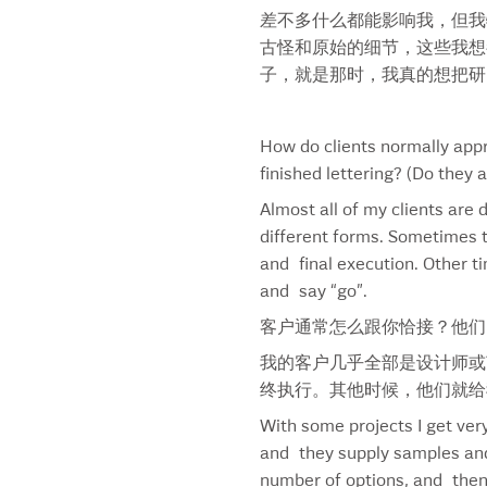
差不多什么都能影响我，但我
Bud Holiday Pack
古怪和原始的细节，这些我想
Bud Light
子，就是那时，我真的想把研
Bud Light Black Font
Bud Light Bold Font
Bud Prohibition
How do clients normally appr
Budweiser America
finished lettering? (Do they 
Budweiser Bow Tie
Almost all of my clients are
Budweiser Label Design
different forms. Sometimes t
Budweiser Special Edition Can
and final execution. Other t
Burger King
and say “go”.
Burger King Arabic
Burger King Hebrew
客户通常怎么跟你恰接？他们
Burger King Horizontal
我的客户几乎全部是设计师或
Business 500 Cover
终执行。其他时候，他们就给
Cafe Chocolat
With some projects I get very
Campbell’s
and they supply samples and 
Campbell’s Condensed
number of options, and then 