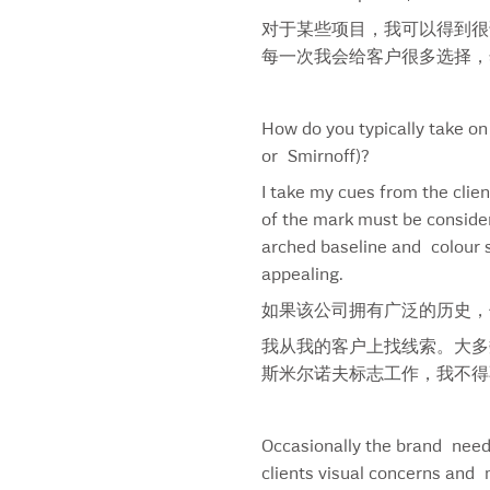
Campbell’s Gold Seal
Canadian Pacific Hotels
对于某些项目，我可以得到很
Captain Morgan
每一次我会给客户很多选择，
Captain Morgan Black
Captain Morgan Limited Edition
How do you typically take on
Captain Morgan Spiced Rum
or Smirnoff)?
Caramilk
I take my cues from the clien
Cascade Blonde Whiskey
of the mark must be consider
Caswell Massey
arched baseline and colour s
Chap Stick
appealing.
Chapters
Charles River Ventures
如果该公司拥有广泛的历史，
Chesterfield Font
我从我的客户上找线索。大多
Chesterfield Logo
斯米尔诺夫标志工作，我不得
Chewy
Chinet
Chocolat Royale
Occasionally the brand needs
CIBC
clients visual concerns and 