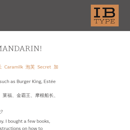
MANDARIN!
长
Caramilk
泡芙
Secret
加
 such as Burger King, Estée
大学、莱福、金霸王、摩根船长、
thern Brite Beer
g?
amental P
hy. I bought a few books,
tene Pro-V
nstructions on how to
amount Network