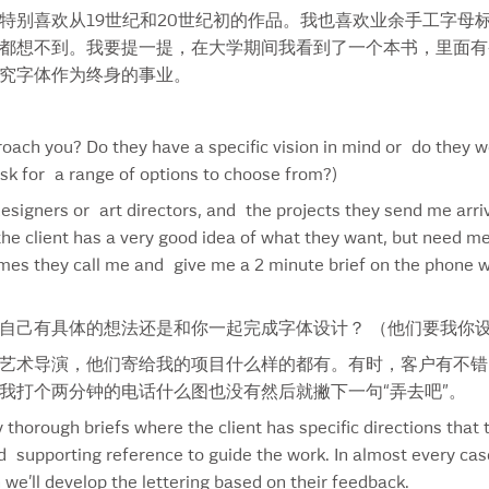
特别喜欢从19世纪和20世纪初的作品。我也喜欢业余手工字母
Imperial
Smi
都想不到。我要提一提，在大学期间我看到了一个本书，里面有香草
Internet
Smi
究字体作为终身的事业。
Iron Chief
Smi
IShares
Smi
Ivey Business School
Smo
oach you? Do they have a specific vision in mind or do they w
Jack Daniel’s
Sna
ask for a range of options to choose from?)
Java Springs
Sou
 designers or art directors, and the projects they send me arr
Jewels Of The Oracle
Sta
he client has a very good idea of what they want, but need me
Jody Hewgill
Sta
imes they call me and give me a 2 minute brief on the phone w
Jose Cuervo
Sti
Karen Perlmutter
Sty
Kashi
Sub
自己有具体的想法还是和你一起完成字体设计？ （他们要我你
Kentucky
Sub
艺术导演，他们寄给我的项目什么样的都有。有时，客户有不错
KY Touch Font
Sub
我打个两分钟的电话什么图也没有然后就撇下一句“弄去吧”。
La Nouba
Sub
 thorough briefs where the client has specific directions that 
Labatt’s 150
Sum
supporting reference to guide the work. In almost every case I
Lactantia
Sun
we’ll develop the lettering based on their feedback.