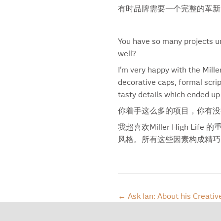
Common Citizen
有时品牌需要一个完整的革新
Coors Banquet
Coors Light
Council On Foreign Relations
You have so many projects un
Crazy Uncle
well?
Crown Royal
I’m very happy with the Mille
Crystal Blue Waters
decorative caps, formal scrip
Dairy Box
tasty details which ended up
Dark White Spirit
你着手这么多的项目，你有没
DDB
Decade Of Heat
我超喜欢Miller High
Diatom
风格。所有这些因素构成精巧
Don Julio 1942
Dove
Dragonfly
Dream Baseball
←
Ask Ian: About his Creativ
Driscoll’s
Duchess