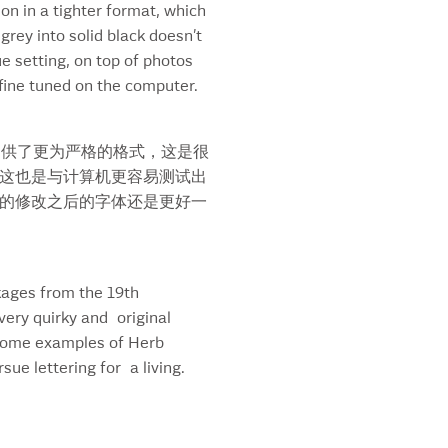
on in a tighter format, which
kard’s Logo
grey into solid black doesn’t
ard’s Script
ue setting, on top of photos
antic Room
d fine tuned on the computer.
t Beer
y
ritas
提供了更为严格的格式，这是很
ta Teresa Rum
这也是与计算机更容易测试出
urday Night Magazine
的修改之后的字体还是更好一
wan’s
pe
gram’s Seven
ckages from the 19th
ret
very quirky and original
re A Coke
h some examples of Herb
aw
ue lettering for a living.
w Bold Font
rTalk
les ‘n Chuckles