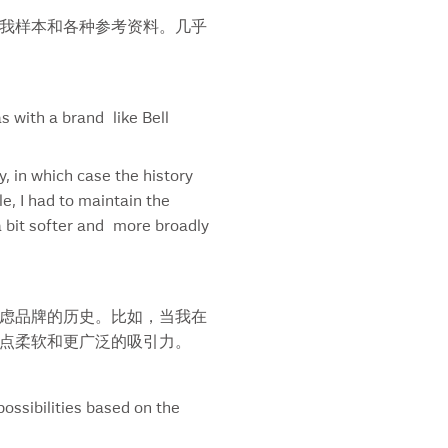
et Georgia
我样本和各种参考资料。几乎
ss Chalet
queray Rangpur
efonica
t Our Metal
 with a brand like Bell
i Beef
 Cure For Death By Lightening
y, in which case the history
 Room
e, I had to maintain the
nk Big
a bit softer and more broadly
y’s
ys
 Pacific Bird
nsAlta
虑品牌的历史。比如，当我在
picana
点柔软和更广泛的吸引力。
usdale’s
tles
ation Postcard
ossibilities based on the
ation Postcard