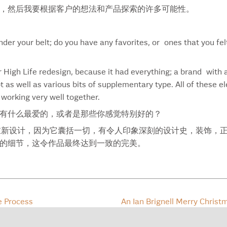
Meet A Shark
Val
，然后我要根据客户的想法和产品探索的许多可能性。
Merck
Var
Merillat
Vas
Methinks
Vir
der your belt; do you have any favorites, or ones that you fel
Mikasa
Wes
Mike
Whe
r High Life redesign, because it had everything; a brand with 
Milk Logo
Wil
t as well as various bits of supplementary type. All of these e
Milk-Spine
Wil
 working very well together.
Milk-Teeth
Will
有什么最爱的，或者是那些你感觉特别好的？
Milk-Weightlifter
Win
Miller High Life
Wis
 Life 的重新设计，因为它囊括一切，有令人印象深刻的设计史，装
Miller High Life Light
Wis
的细节，这令作品最终达到一致的完美。
Mosaik
Wis
Muma
Wis
Naturalizer Font
Wor
Naturalizer Light Font
You’
e Process
An Ian Brignell Merry Chris
Naturalizer Logo
No. 260