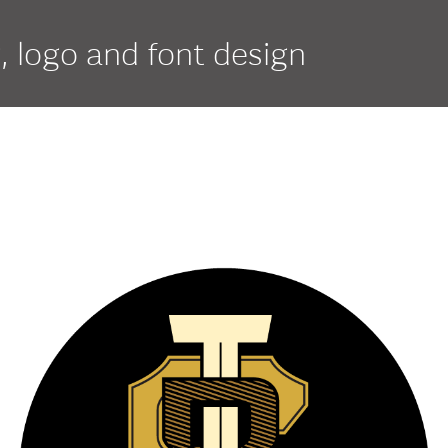
g, logo and font design
if
script
serif
Duracell
Nor
Elpaso
Orn
Entenmann’s
Pan
Estée Lauder Pleasures
Par