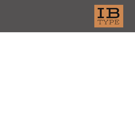
thern Brite Beer
amental P
tene Pro-V
amount Network