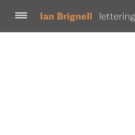
Ian Brignell
letterin
home
contact
work
decorative
fonts
illustration
sans-ser
awards & news
about ian
portfolio [pdf]
projects
18
500 Largest Employers
AB InBev
Aeronautique