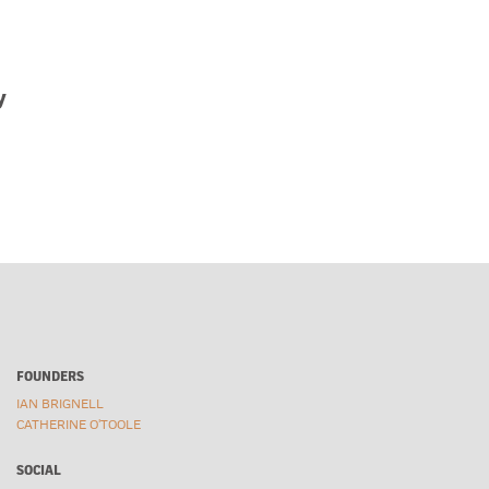
Gilbrea Horse
Ric
Givex
Rick
Gooderham & Worts
Rom
y
Goose
Roo
Hanzell Winery
Rub
Harvard University
Sab
Harvey’s
San
Havana Club
Sat
Health Magazine
Sch
Heidlberg
Sco
Hellmann’s
Sea
Hellmuth Font
Sec
Hershey’s
Sha
FOUNDERS
Hoegaarden
Sh
IAN BRIGNELL
Holiday Stars
Sha
CATHERINE O'TOOLE
Hormel
Silk
Hunt’s
Sma
SOCIAL
IB TYPE
Smi