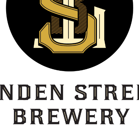
Estée Lauder Pleasures In The Garden
Par
Everland
Pep
Face To Face
Phe
Famous Markets
Pla
Feather
Pla
Fin
Pol
Fish
Pom
Flo
Pop
Flow 93.5
Por
FMAV
Pre
Food & Drink
Pro
Foppiano
Puf
Fresh Waterfall Mist
Puf
George Dickel #12
Pur
George Dickel #8
Rag
George Dickel 12 Label
Reb
Get Brown This Summer
Rei
Gevalia
Rex